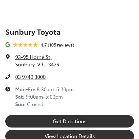
Sunbury Toyota
4.7
(105 reviews)
93-95 Horne St
,
Sunbury, VIC, 3429
03 9740 3000
Mon-Fri:
8:30am-5:30pm
Sat
:
9:00am-5:00pm
Sun
:
Closed
Get Directions
View Location Details