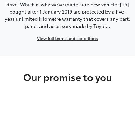
drive. Which is why we've made sure new vehicles[T5]
bought after 1 January 2019 are protected by a five-
year unlimited kilometre warranty that covers any part,
panel and accessory made by Toyota.
View full terms and conditions
Our promise to you