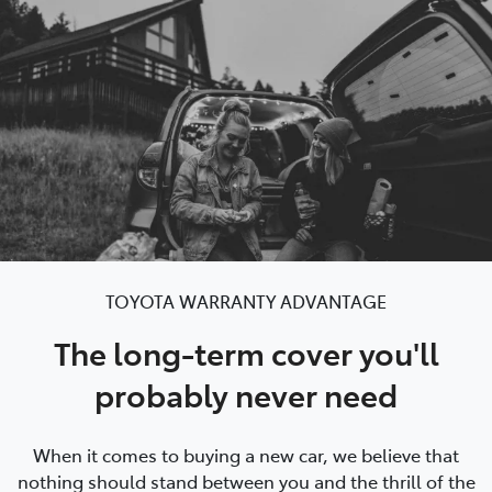
Parts
03 9740 3000
TOYOTA WARRANTY ADVANTAGE
The long-term cover you'll
probably never need
When it comes to buying a new car, we believe that
nothing should stand between you and the thrill of the