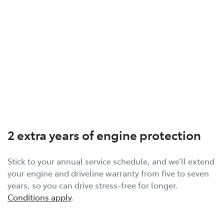
2 extra years of engine protection
Stick to your annual service schedule, and we’ll extend
your engine and driveline warranty from five to seven
years, so you can drive stress-free for longer.
Conditions apply
.