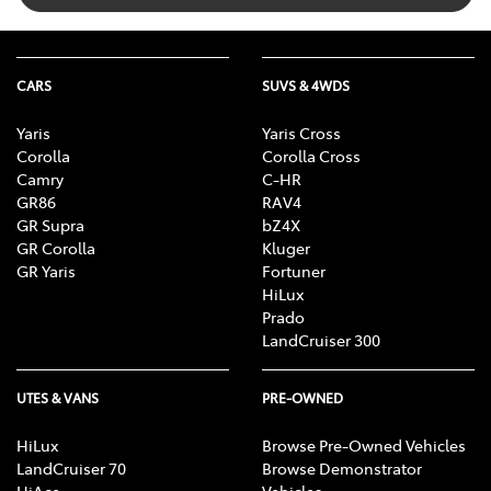
CARS
SUVS & 4WDS
Yaris
Yaris Cross
Corolla
Corolla Cross
Camry
C-HR
GR86
RAV4
GR Supra
bZ4X
GR Corolla
Kluger
GR Yaris
Fortuner
HiLux
Prado
LandCruiser 300
UTES & VANS
PRE-OWNED
HiLux
Browse Pre-Owned Vehicles
LandCruiser 70
Browse Demonstrator
HiAce
Vehicles