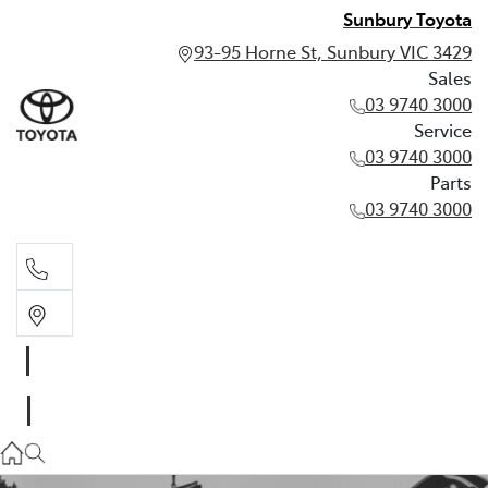
Sunbury Toyota
93-95 Horne St, Sunbury VIC 3429
Sales
03 9740 3000
Service
03 9740 3000
Parts
03 9740 3000
Sales
03 9740 3000
Service
03 9740 3000