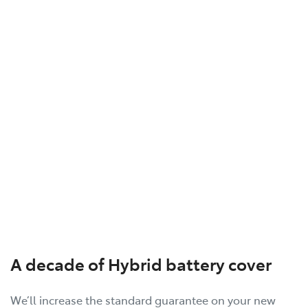
A decade of Hybrid battery cover
We’ll increase the standard guarantee on your new