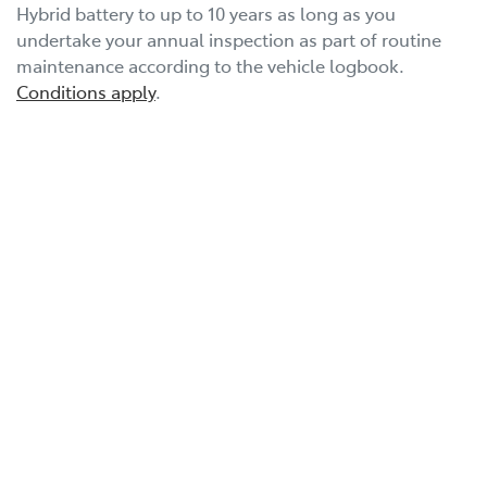
Hybrid battery to up to 10 years as long as you
undertake your annual inspection as part of routine
maintenance according to the vehicle logbook.
Conditions apply
.