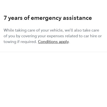
7 years of emergency assistance
While taking care of your vehicle, we’ll also take care
of you by covering your expenses related to car hire or
towing if required.
Conditions apply
.