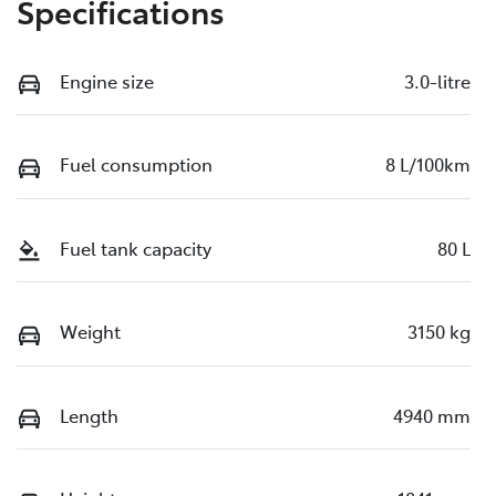
Specifications
Engine size
3.0-litre
Fuel consumption
8 L/100km
Fuel tank capacity
80 L
Weight
3150 kg
Length
4940 mm