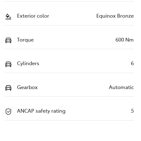
Exterior color
Equinox Bronze
Torque
600 Nm
Cylinders
6
Gearbox
Automatic
ANCAP safety rating
5