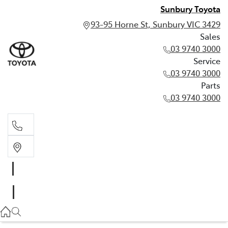
Sunbury Toyota
93-95 Horne St, Sunbury VIC 3429
Sales
03 9740 3000
Service
03 9740 3000
Parts
03 9740 3000
Sales
03 9740 3000
Service
03 9740 3000