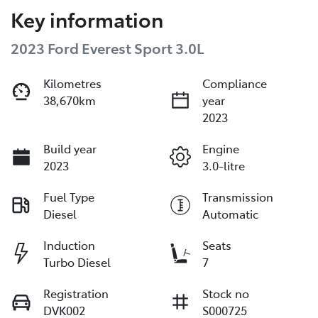
Key information
2023 Ford Everest Sport 3.0L
Kilometres
Compliance
38,670km
year
2023
Build year
Engine
2023
3.0-litre
Fuel Type
Transmission
Diesel
Automatic
Induction
Seats
Turbo Diesel
7
Registration
Stock no
DVK002
S000725