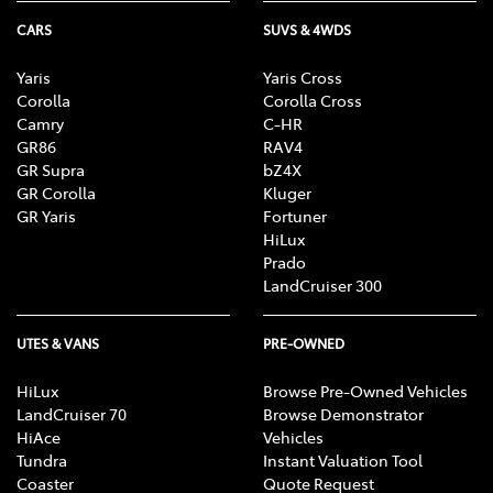
CARS
SUVS & 4WDS
Yaris
Yaris Cross
Corolla
Corolla Cross
Camry
C-HR
GR86
RAV4
GR Supra
bZ4X
GR Corolla
Kluger
GR Yaris
Fortuner
HiLux
Prado
LandCruiser 300
UTES & VANS
PRE-OWNED
HiLux
Browse Pre-Owned Vehicles
LandCruiser 70
Browse Demonstrator
HiAce
Vehicles
Tundra
Instant Valuation Tool
Coaster
Quote Request