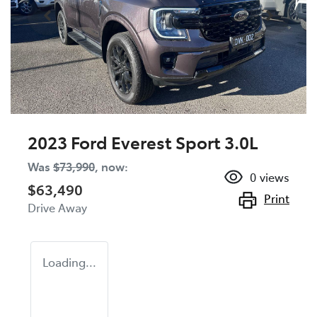
2023 Ford Everest Sport 3.0L
Was
$73,990
,
now
:
0
views
$63,490
Print
Drive Away
Loading...