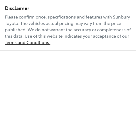
Disclaimer
Please confirm price, specifications and features with
Sunbury
Toyota
. The vehicles actual pricing may vary from the price
published. We do not warrant the accuracy or completeness of
this data. Use of this website indicates your acceptance of our
Terms and Conditions.