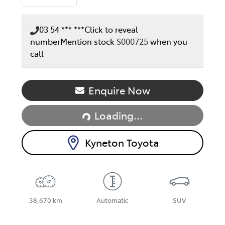
03 54 *** ***
Click to reveal
number
Mention stock
S000725
when you
call
Loading...
Enquire Now
Loading...
Kyneton Toyota
38,670 km
Automatic
SUV