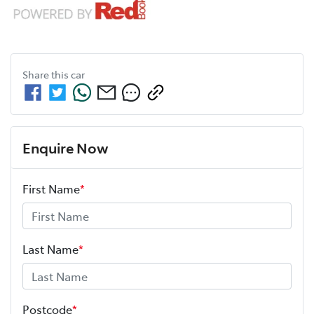
Share this
car
Enquire Now
First Name
*
Last Name
*
Postcode
*