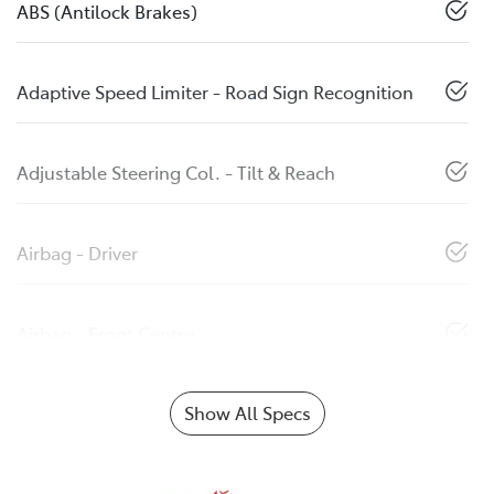
ABS (Antilock Brakes)
Adaptive Speed Limiter - Road Sign Recognition
Adjustable Steering Col. - Tilt & Reach
Airbag - Driver
Airbag - Front Centre
Show All Specs