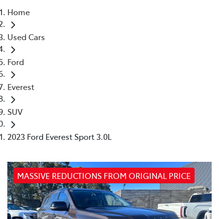
Home
Parts
Used Cars
03 9740 3000
Ford
Everest
SUV
2023 Ford Everest Sport 3.0L
MASSIVE REDUCTIONS FROM ORIGINAL PRICE