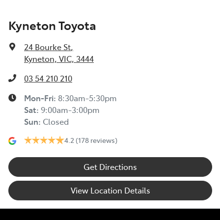
Kyneton Toyota
24 Bourke St
,
Kyneton, VIC, 3444
03 54 210 210
Mon-Fri:
8:30am-5:30pm
Sat
:
9:00am-3:00pm
Sun
:
Closed
4.2
(178 reviews)
Get Directions
View Location Details