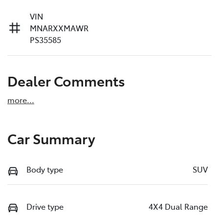
VIN
MNARXXMAWR
PS35585
Dealer Comments
more
...
Car Summary
Body type
SUV
Drive type
4X4 Dual Range