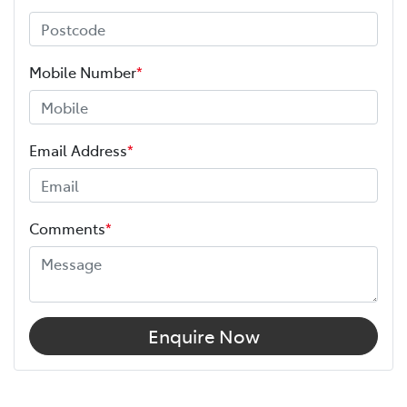
Mobile Number
*
Email Address
*
Comments
*
Enquire Now