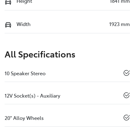
Height
1841 mm
Width
1923 mm
All Specifications
10 Speaker Stereo
12V Socket(s) - Auxiliary
20" Alloy Wheels